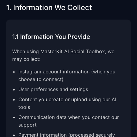
1. Information We Collect
1.1 Information You Provide
When using MasterKit AI Social Toolbox, we
may collect:
Instagram account information (when you
choose to connect)
User preferences and settings
Content you create or upload using our AI
tools
Communication data when you contact our
support
Payment information (processed securely