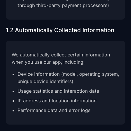
through third-party payment processors)
1.2 Automatically Collected Information
We automatically collect certain information
when you use our app, including:
Device information (model, operating system,
unique device identifiers)
Usage statistics and interaction data
IP address and location information
Performance data and error logs