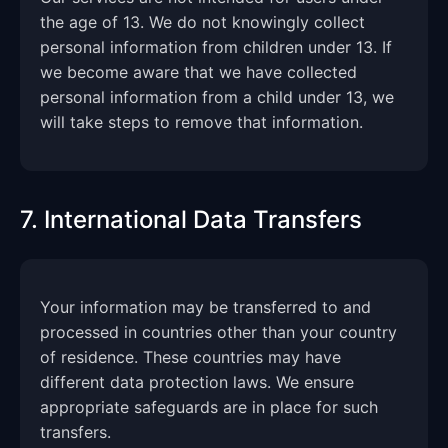
the age of 13. We do not knowingly collect
personal information from children under 13. If
we become aware that we have collected
personal information from a child under 13, we
will take steps to remove that information.
7. International Data Transfers
Your information may be transferred to and
processed in countries other than your country
of residence. These countries may have
different data protection laws. We ensure
appropriate safeguards are in place for such
transfers.