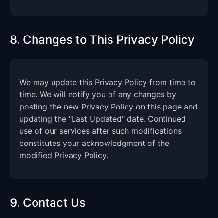
8. Changes to This Privacy Policy
We may update this Privacy Policy from time to
time. We will notify you of any changes by
posting the new Privacy Policy on this page and
updating the "Last Updated" date. Continued
use of our services after such modifications
constitutes your acknowledgment of the
modified Privacy Policy.
9. Contact Us