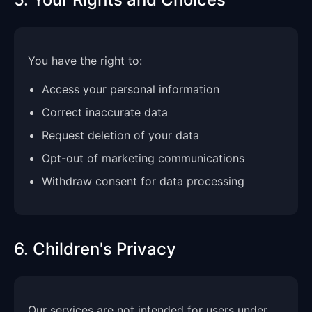
You have the right to:
Access your personal information
Correct inaccurate data
Request deletion of your data
Opt-out of marketing communications
Withdraw consent for data processing
6. Children's Privacy
Our services are not intended for users under