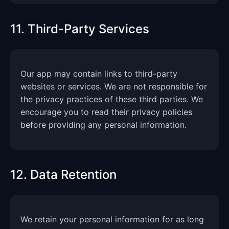
11. Third-Party Services
Our app may contain links to third-party
websites or services. We are not responsible for
the privacy practices of these third parties. We
encourage you to read their privacy policies
before providing any personal information.
12. Data Retention
We retain your personal information for as long