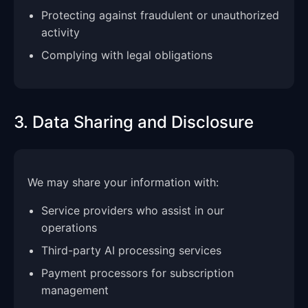
Protecting against fraudulent or unauthorized
activity
Complying with legal obligations
3. Data Sharing and Disclosure
We may share your information with:
Service providers who assist in our
operations
Third-party AI processing services
Payment processors for subscription
management