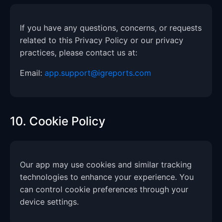
If you have any questions, concerns, or requests
related to this Privacy Policy or our privacy
practices, please contact us at:
Email:
app.support@igreports.com
10. Cookie Policy
Our app may use cookies and similar tracking
technologies to enhance your experience. You
can control cookie preferences through your
device settings.