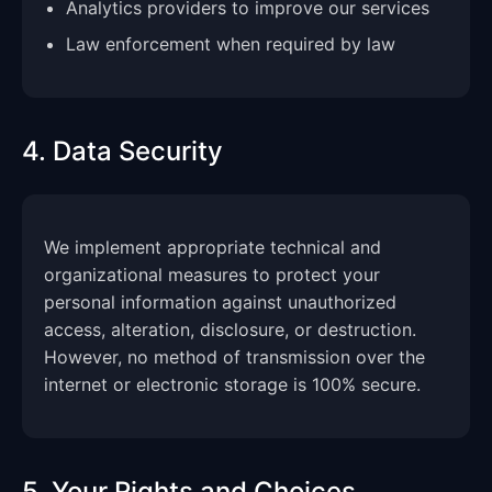
Analytics providers to improve our services
Law enforcement when required by law
4. Data Security
We implement appropriate technical and
organizational measures to protect your
personal information against unauthorized
access, alteration, disclosure, or destruction.
However, no method of transmission over the
internet or electronic storage is 100% secure.
5. Your Rights and Choices