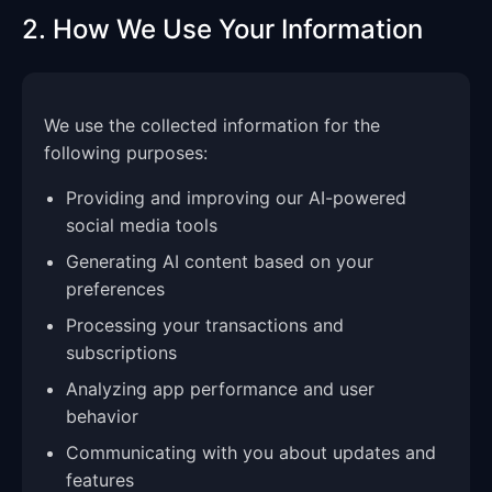
2. How We Use Your Information
We use the collected information for the
following purposes:
Providing and improving our AI-powered
social media tools
Generating AI content based on your
preferences
Processing your transactions and
subscriptions
Analyzing app performance and user
behavior
Communicating with you about updates and
features