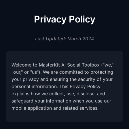
Privacy Policy
Last Updated: March 2024
Welcome to MasterKit AI Social Toolbox ("we,"
"our," or "us"). We are committed to protecting
your privacy and ensuring the security of your
personal information. This Privacy Policy
explains how we collect, use, disclose, and
safeguard your information when you use our
mobile application and related services.